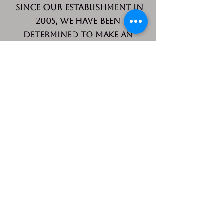
Since our establishment in
2005, we have been
determined to make an
impact. Our mission is to
increase the amount of
safe, affordable and
decent housing available to
low to moderate income
residents in our area and
to help those
residents achieve better
lives.
Partnership Housing, Inc.
CALL