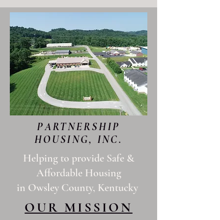
PARTNERSHIP
HOUSING, INC.
Helping to provide Safe &
Affordable Housing
in Owsley County, Kentucky
OUR MISSION