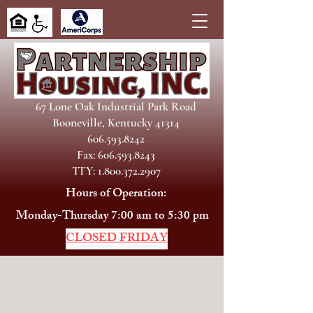
67 Lone Oak Industrial Park Road
Booneville, Kentucky 41314
606.593.8242
Fax: 606.593.8243
TTY: 1.800.372.2907
Hours of Operation:
Monday-Thursday 7:00 am to 5:30 pm
CLOSED FRIDAY